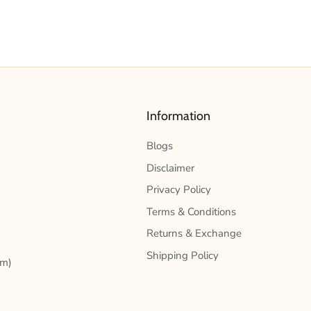
Information
Blogs
Disclaimer
Privacy Policy
Terms & Conditions
Returns & Exchange
Shipping Policy
pm)