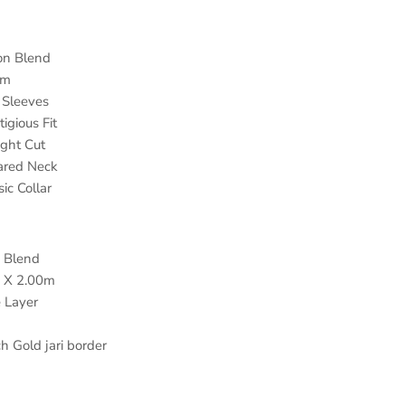
n Blend
am
Sleeves
ous Fit
ht Cut
ared Neck
ic Collar
 Blend
 X 2.00m
 Layer
h Gold jari border