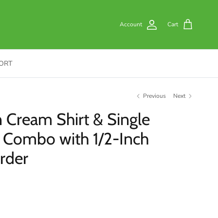
Account
Cart
ORT
Previous
Next
 Cream Shirt & Single
i Combo with 1/2-Inch
order