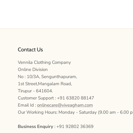
Contact Us
Vennila Clothing Company
Online Division
No : 10/3A, Sengunthapuram,
1st Street,Mangalam Road,
Tirupur - 641604.
Customer Support : +91 63820 88147
Email Id :
onlinecare@viveagham.com
Our Working Hours: Monday - Saturday (9.00 am - 6.00 
Business Enquiry
: +91 92802 36369