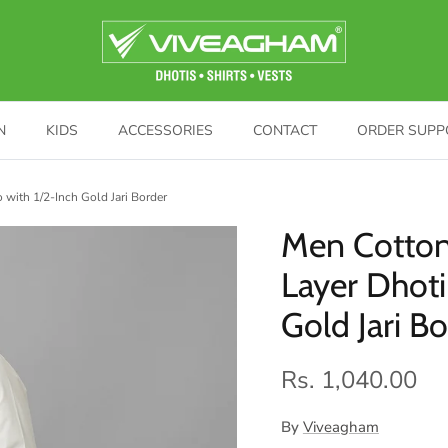
N
KIDS
ACCESSORIES
CONTACT
ORDER SUPP
with 1/2-Inch Gold Jari Border
Men Cotton
Layer Dhot
Gold Jari B
Rs. 1,040.00
By
Viveagham