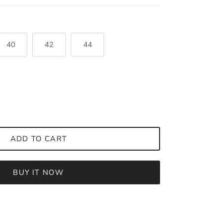
40
42
44
ADD TO CART
BUY IT NOW