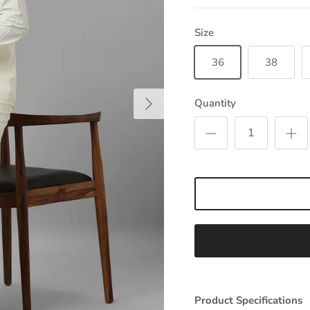
Size
36
38
Next
Quantity
Product Specifications