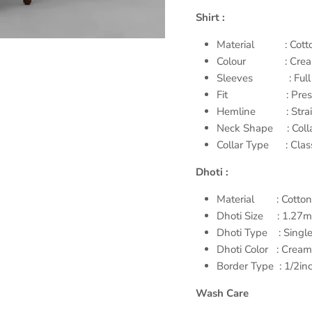
Shirt :
Material : Cotto
Colour : Cre
Sleeves : Full 
Fit : Prestigi
Hemline : Straig
Neck Shape : Coll
Collar Type : Class
Dhoti :
Material : Cotton
Dhoti Size : 1.27m
Dhoti Type : Single
Dhoti Color : Cream
Border Type : 1/2inc
Wash Care