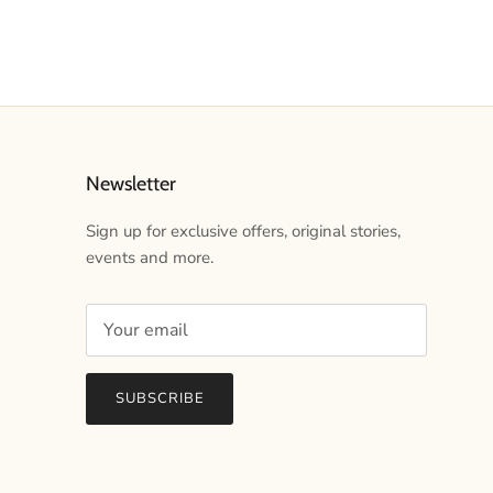
Newsletter
Sign up for exclusive offers, original stories,
events and more.
SUBSCRIBE