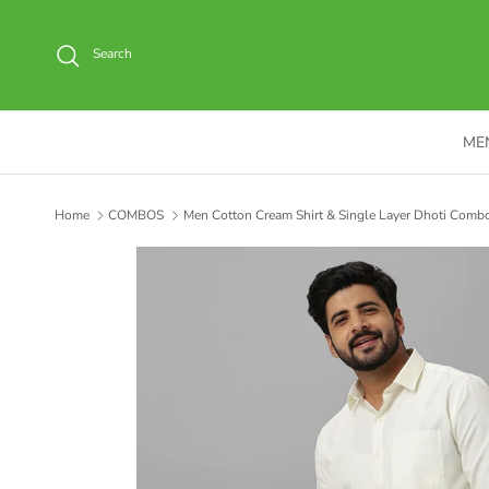
Skip to content
Search
ME
Home
COMBOS
Men Cotton Cream Shirt & Single Layer Dhoti Combo 