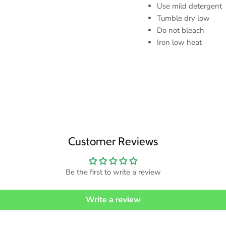
Use mild detergent
Tumble dry low
Do not bleach
Iron low heat
Customer Reviews
Be the first to write a review
Write a review