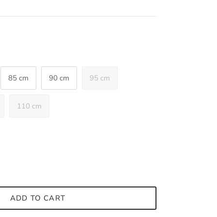
85 cm
90 cm
95 cm
110 cm
ADD TO CART