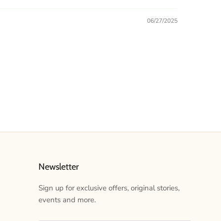
06/27/2025
Newsletter
Sign up for exclusive offers, original stories,
events and more.