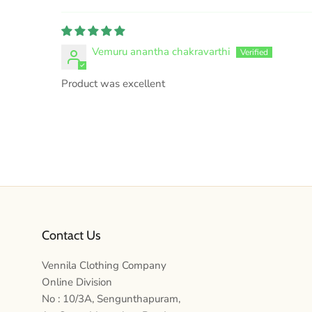
Vemuru anantha chakravarthi
Product was excellent
Contact Us
Vennila Clothing Company
Online Division
No : 10/3A, Sengunthapuram,