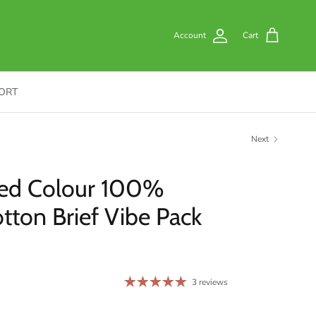
Account
Cart
ORT
Next
ed Colour 100%
ton Brief Vibe Pack
3 reviews