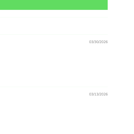
03/30/2026
03/13/2026