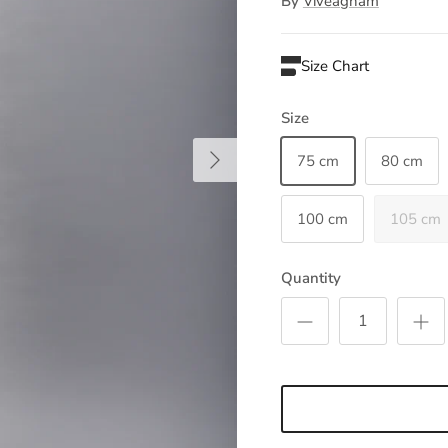
By
Viveagham
Size Chart
Size
Next
75 cm
80 cm
100 cm
105 cm
Quantity