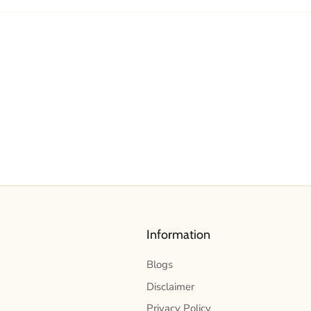
Information
Blogs
Disclaimer
Privacy Policy