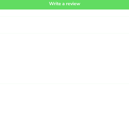
Write a review