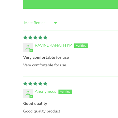
Sort by
RAVINDRANATH KP
Very comfortable for use
Very comfortable for use.
Anonymous
Good quality
Good quality product