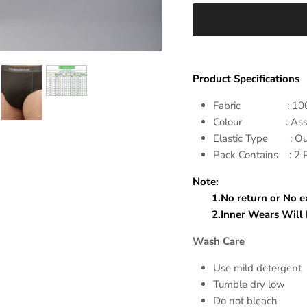
Product Specifications
Fabric : 100% Co
Colour : Assort
Elastic Type : Out
Pack Contains : 2
Note:
1.No return or No exc
2.Inner Wears Will Di
Wash Care
Use mild detergent
Tumble dry low
Do not bleach