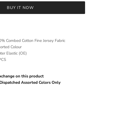
BUY IT NOW
mbed Cotton Fine Jersey Fabric
ed Colour
er Elastic (OE)
 PCS
hange on this product
spatched Assorted Colors Only