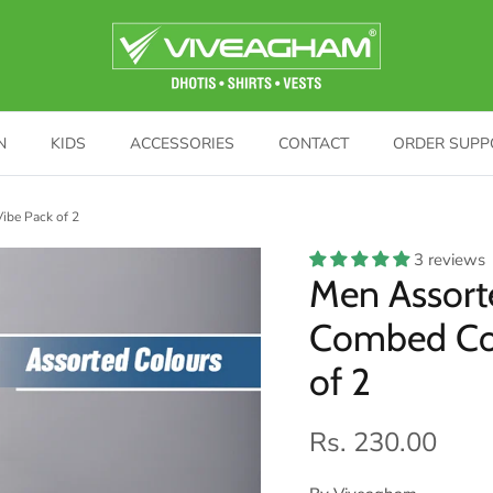
N
KIDS
ACCESSORIES
CONTACT
ORDER SUPP
ibe Pack of 2
3 reviews
Men Assort
Combed Cot
of 2
Rs. 230.00