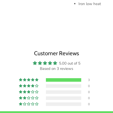
Iron low heat
Customer Reviews
5.00 out of 5
Based on 3 reviews
3
0
0
0
0