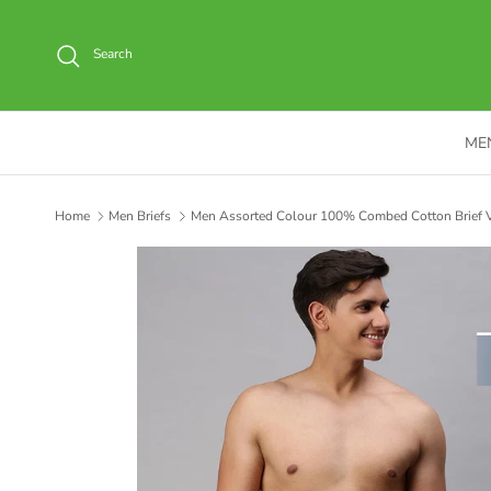
Skip to content
Search
ME
Home
Men Briefs
Men Assorted Colour 100% Combed Cotton Brief V