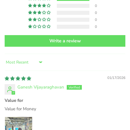
0
0
0
0
Write a review
Sort by
01/17/2026
Ganesh Vijayaraghavan
Value for
Value for Money