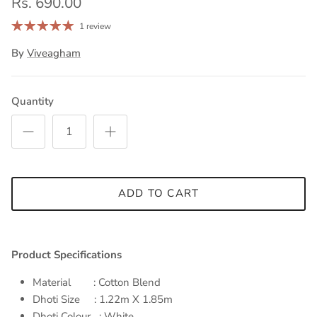
Rs. 690.00
1 review
By
Viveagham
Quantity
ADD TO CART
Product Specifications
Material : Cotton Blend
Dhoti Size : 1.22m X 1.85m
Dhoti Colour : White