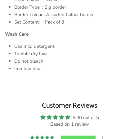
Border Type : Big border
Border Colour : Assorted Colour border
Set Content : Pack of 3
Wash Care
Use mild detergent
Tumble dry low
Do not bleach
Iron low heat
Customer Reviews
5.00 out of 5
Based on 1 review
1