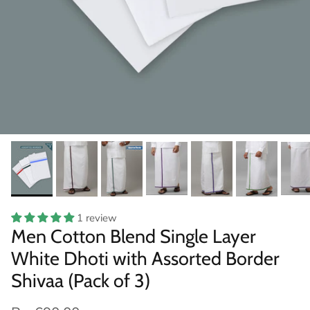
1 review
Men Cotton Blend Single Layer
White Dhoti with Assorted Border
Shivaa (Pack of 3)