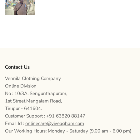
Contact Us
Vennila Clothing Company
Online Division
No : 10/3A, Sengunthapuram,
1st Street,Mangalam Road,
Tirupur - 641604.
Customer Support : +91 63820 88147
Email Id :
onlinecare@viveagham.com
Our Working Hours: Monday - Saturday (9.00 am - 6.00 pm)