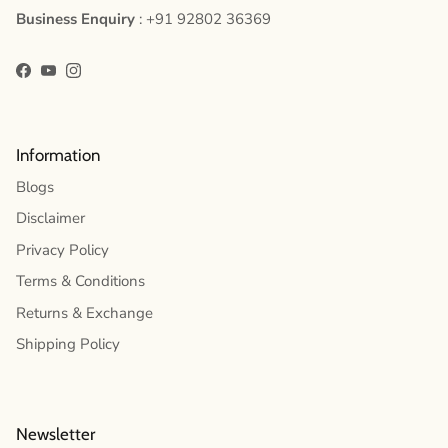
Business Enquiry
: +91 92802 36369
Facebook
YouTube
Instagram
Information
Blogs
Disclaimer
Privacy Policy
Terms & Conditions
Returns & Exchange
Shipping Policy
Newsletter